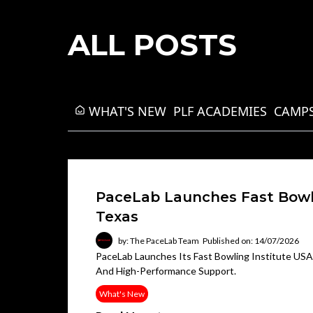
ALL POSTS
WHAT'S NEW
PLF ACADEMIES
CAMPS
PaceLab Launches Fast Bowli
Texas
by: The PaceLab Team
Published on: 14/07/2026
PaceLab Launches Its Fast Bowling Institute USA I
And High-Performance Support.
What's New