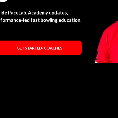
nside PaceLab. Academy updates,
rformance-led fast bowling education.
GET STARTED- COACHES