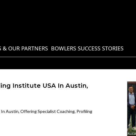
 & OUR PARTNERS
BOWLERS SUCCESS STORIES
ng Institute USA In Austin,
n Austin, Offering Specialist Coaching, Profiling