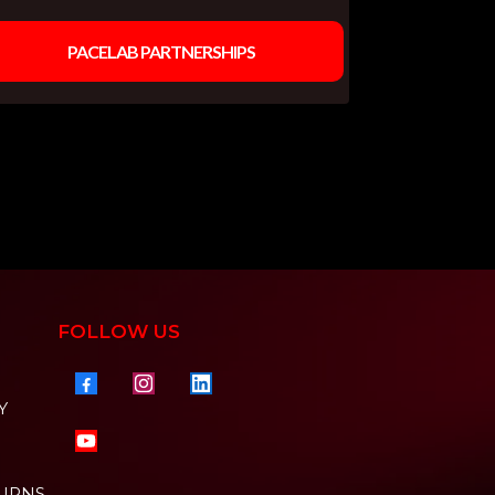
PACELAB PARTNERSHIPS
FOLLOW US
Y
TURNS