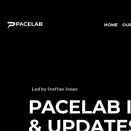
HOME
OU
Led by Steffan Jones
PACELAB 
& UPDATE