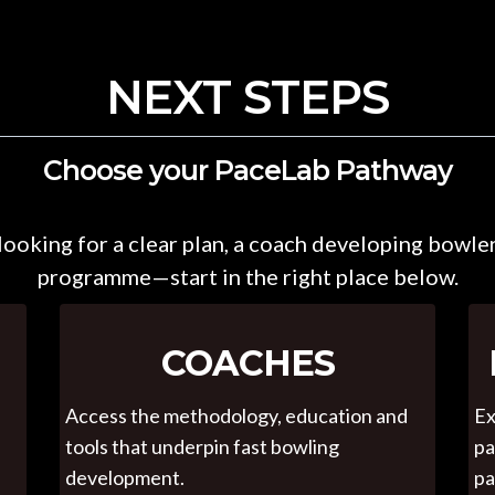
NEXT STEPS
Choose your PaceLab Pathway
ooking for a clear plan, a coach developing bowler
programme—start in the right place below.
COACHES
Access the methodology, education and
Ex
tools that underpin fast bowling
pa
development.
pa