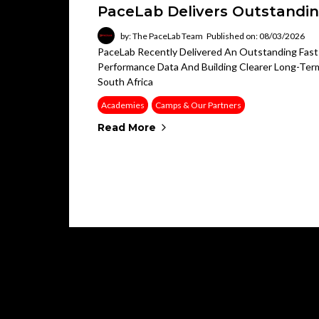
PaceLab Delivers Outstandin
by: The PaceLab Team
Published on: 08/03/2026
PaceLab Recently Delivered An Outstanding Fast 
Performance Data And Building Clearer Long-Term
South Africa
Academies
Camps & Our Partners
Read More