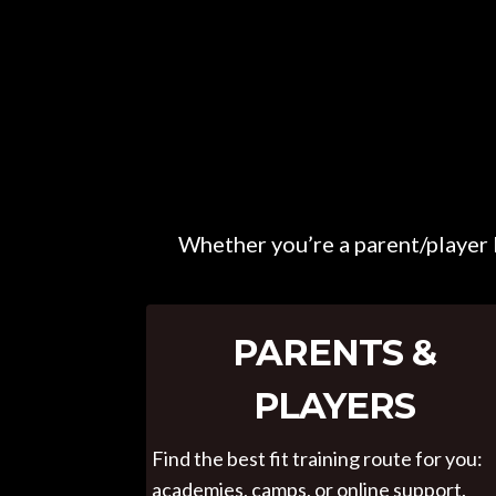
Whether you’re a parent/player l
PARENTS &
PLAYERS
Find the best fit training route for you:
academies, camps, or online support.