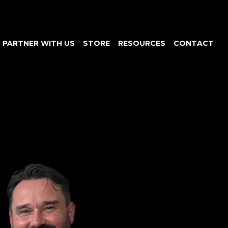
PARTNER WITH US
STORE
RESOURCES
CONTACT