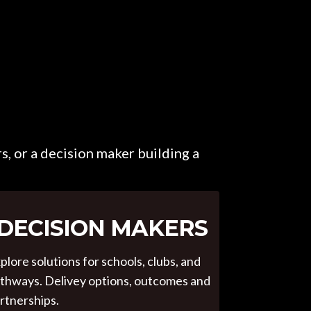
s, or a decision maker building a
DECISION MAKERS
plore solutions for schools, clubs, and
thways. Delivey options, outcomes and
rtnerships.