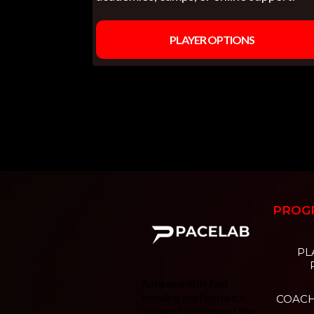
PLAYER OPTIONS
PROG
PL
A measurable fast
bowling performance
COAC
system built around the