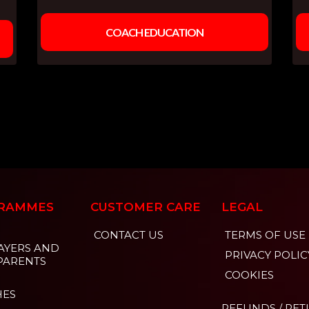
COACH EDUCATION
RAMMES
CUSTOMER CARE
LEGAL
CONTACT US
TERMS OF USE
AYERS AND
PRIVACY POLIC
PARENTS
COOKIES
HES
REFUNDS / RE