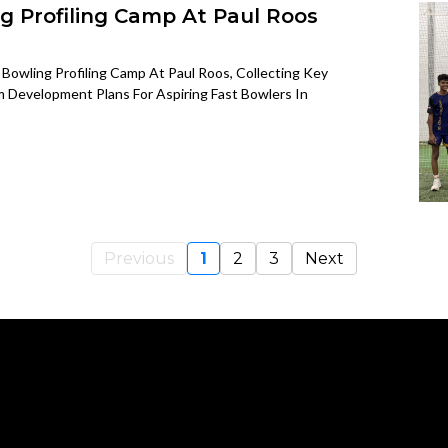
g Profiling Camp At Paul Roos
Bowling Profiling Camp At Paul Roos, Collecting Key
 Development Plans For Aspiring Fast Bowlers In
Previous
1
2
3
Next