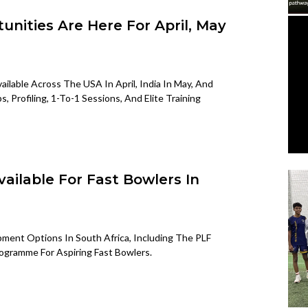
unities Are Here For April, May
ilable Across The USA In April, India In May, And
Profiling, 1-To-1 Sessions, And Elite Training
ilable For Fast Bowlers In
ent Options In South Africa, Including The PLF
ogramme For Aspiring Fast Bowlers.