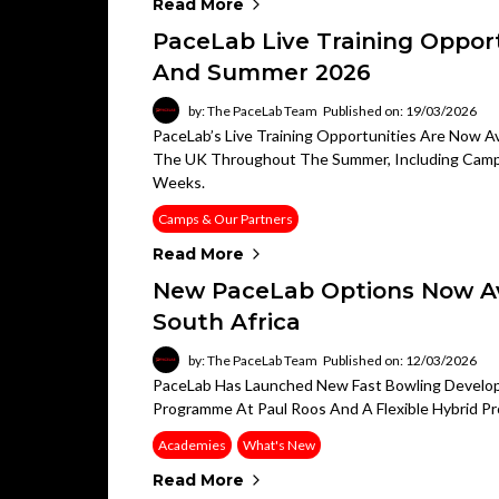
Read More
PaceLab Live Training Opport
And Summer 2026
by: The PaceLab Team
Published on: 19/03/2026
PaceLab’s Live Training Opportunities Are Now Ava
The UK Throughout The Summer, Including Camps, 
Weeks.
Camps & Our Partners
Read More
New PaceLab Options Now Ava
South Africa
by: The PaceLab Team
Published on: 12/03/2026
PaceLab Has Launched New Fast Bowling Developm
Programme At Paul Roos And A Flexible Hybrid Pr
Academies
What's New
Read More