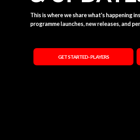
This is where we share what's happening i
programme launches, new releases, and pe
GET STARTED- PLAYERS