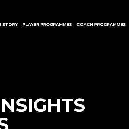
R STORY
PLAYER PROGRAMMES
COACH PROGRAMMES
INSIGHTS
S